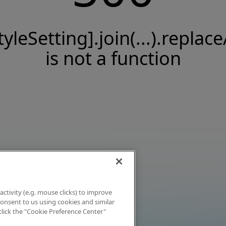
tyleSetting].join(...).replace
is not a function
activity (e.g. mouse clicks) to improve
 consent to us using cookies and similar
click the "Cookie Preference Center"