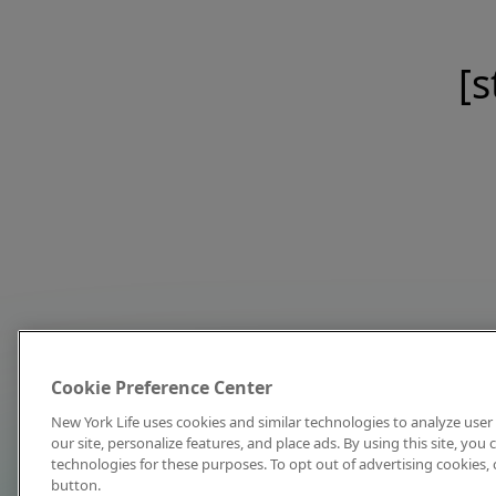
[s
Cookie Preference Center
New York Life uses cookies and similar technologies to analyze user 
our site, personalize features, and place ads. By using this site, you
technologies for these purposes. To opt out of advertising cookies, 
button.