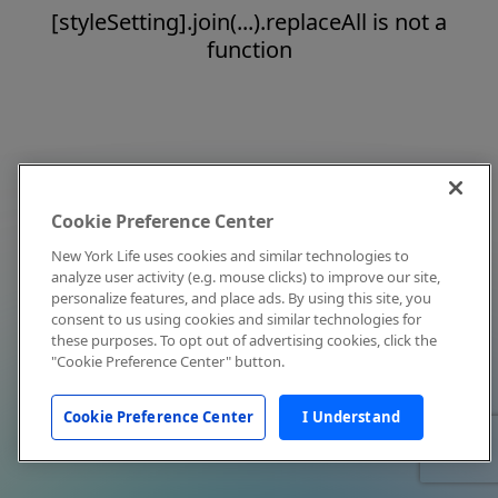
[styleSetting].join(...).replaceAll is not a
function
Cookie Preference Center
New York Life uses cookies and similar technologies to
analyze user activity (e.g. mouse clicks) to improve our site,
personalize features, and place ads. By using this site, you
consent to us using cookies and similar technologies for
these purposes. To opt out of advertising cookies, click the
"Cookie Preference Center" button.
Cookie Preference Center
I Understand